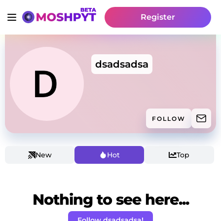
Register
dsadsadsa
FOLLOW
New
Hot
Top
Nothing to see here...
Follow dsadsadsa!