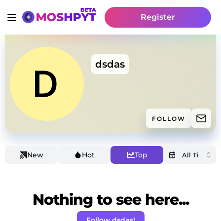
Register
dsdas
FOLLOW
New
Hot
Top
Nothing to see here...
Follow dsdas!