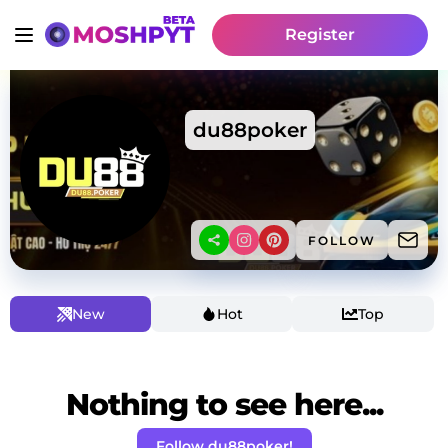
Register
du88poker
FOLLOW
New
Hot
Top
Nothing to see here...
Follow du88poker!