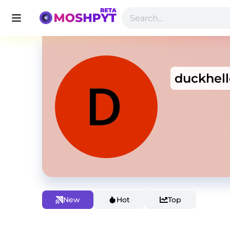
duckhell
New
Hot
Top