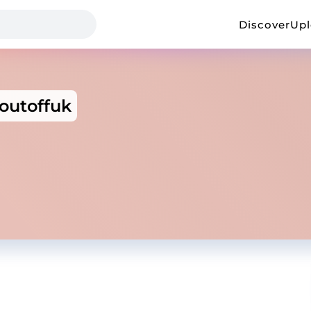
Discover
Up
outoffuk