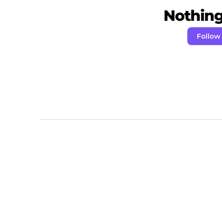
Nothing 
Follow