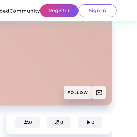
Register
Sign In
load
Community
FOLLOW
0
0
0