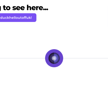
to see here...
 duckhelloutoffuk!