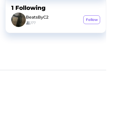
1
Following
BeatsByC2
Follow
177