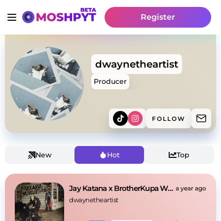
Register
dwaynetheartist
Producer
FOLLOW
New
Hot
Top
Jay Katana x BrotherKupa Worst feeling
a year ago
dwaynetheartist