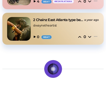
0
4
#
#JAYKATANA
BEAT
2 Chainz East Atlanta type beat
a year ago
dwaynetheartist
0
0
BEAT