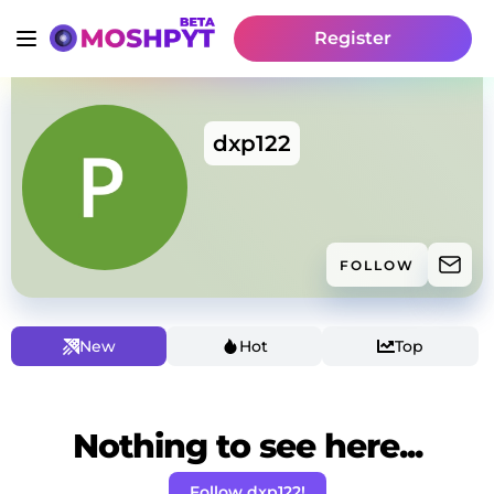
Register
dxp122
FOLLOW
New
Hot
Top
Nothing to see here...
Follow dxp122!