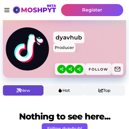
Register
dyavhub
Producer
FOLLOW
New
Hot
Top
Nothing to see here...
Follow dyavhub!