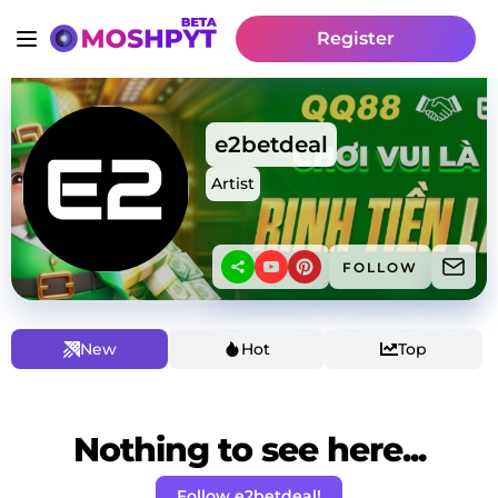
Register
e2betdeal
Artist
FOLLOW
New
Hot
Top
Nothing to see here...
Follow e2betdeal!