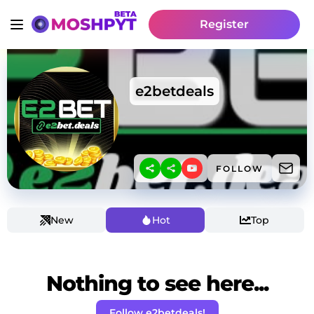
Register
e2betdeals
FOLLOW
New
Hot
Top
Nothing to see here...
Follow e2betdeals!