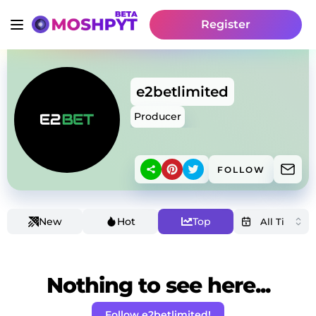
Register
e2betlimited
Producer
FOLLOW
New
Hot
Top
Nothing to see here...
Follow e2betlimited!