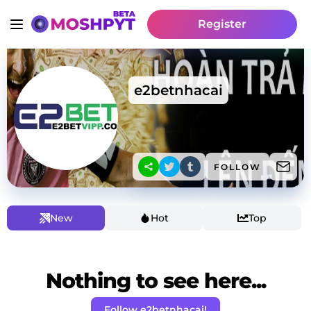
Register
e2betnhacai
FOLLOW
New
Hot
Top
Nothing to see here...
Follow e2betnhacai!