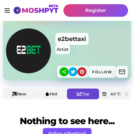
Register
e2bettaxi
Artist
FOLLOW
New
Hot
Top
Nothing to see here...
Follow e2bettaxi!