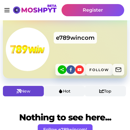
Register
e789wincom
FOLLOW
New
Hot
Top
Nothing to see here...
Follow e789wincom!