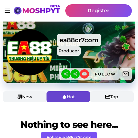
Register
ea88cr7com
Producer
FOLLOW
New
Hot
Top
Nothing to see here...
Follow ea88cr7com!