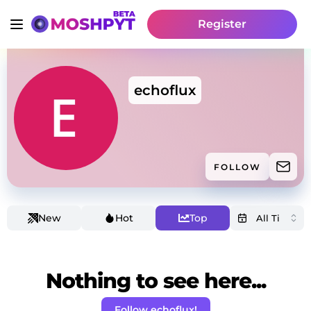
Register
echoflux
FOLLOW
New
Hot
Top
Nothing to see here...
Follow echoflux!