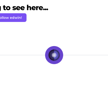
to see here...
ollow edwin!