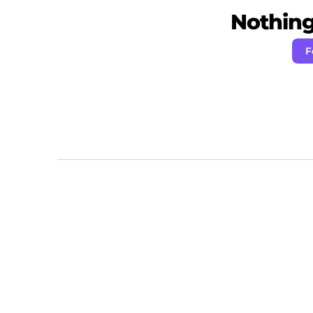
Nothing 
F