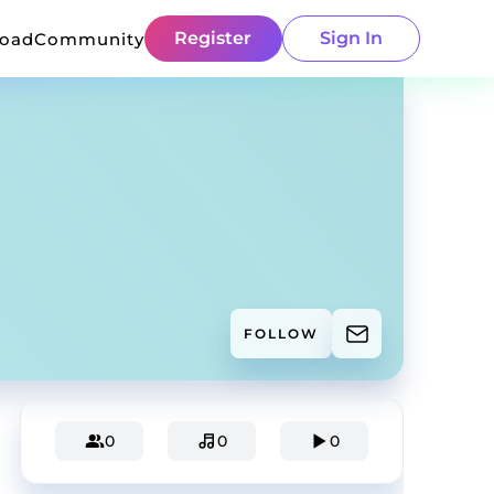
Register
Sign In
load
Community
FOLLOW
0
0
0