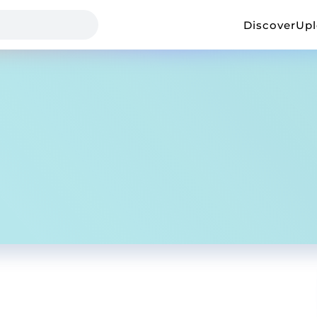
Discover
Up