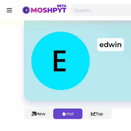
edwin
New
Hot
Top