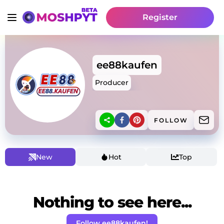
Register
ee88kaufen
Producer
FOLLOW
New
Hot
Top
Nothing to see here...
Follow ee88kaufen!