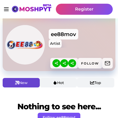
Register
ee88mov
Artist
FOLLOW
New
Hot
Top
Nothing to see here...
Follow ee88mov!