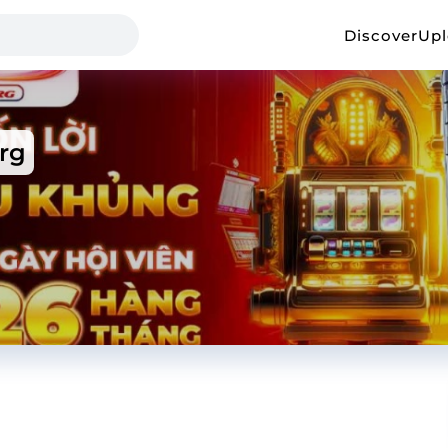
Discover
Up
rg