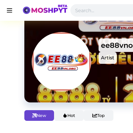
ee88vno
Artist
New
Hot
Top