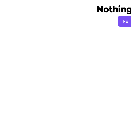
Nothing 
Fol