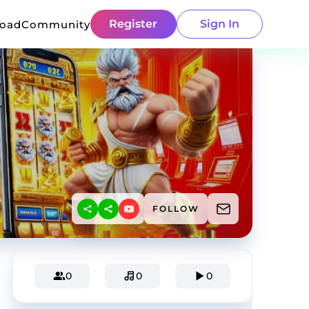
Register
Sign In
load
Community
FOLLOW
0
0
0