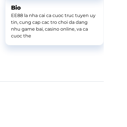
Bio
EE88 la nha cai ca cuoc truc tuyen uy
tin, cung cap cac tro choi da dang
nhu game bai, casino online, va ca
cuoc the