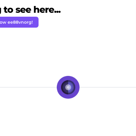
to see here...
low ee88vnorg!