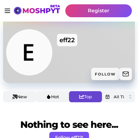
Register
eff22
FOLLOW
New
Hot
Top
Nothing to see here...
Follow eff22!