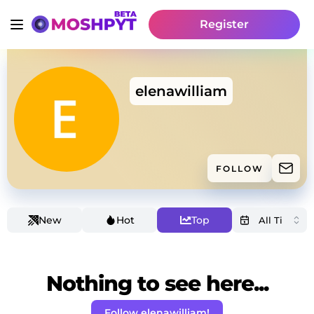
Register
elenawilliam
FOLLOW
New
Hot
Top
Nothing to see here...
Follow elenawilliam!