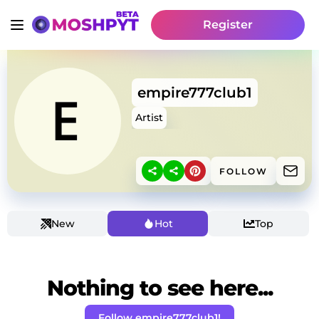
Register
empire777club1
Artist
FOLLOW
New
Hot
Top
Nothing to see here...
Follow empire777club1!