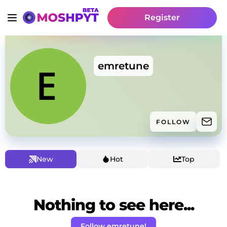
Register
emretune
FOLLOW
New
Hot
Top
Nothing to see here...
Follow emretune!