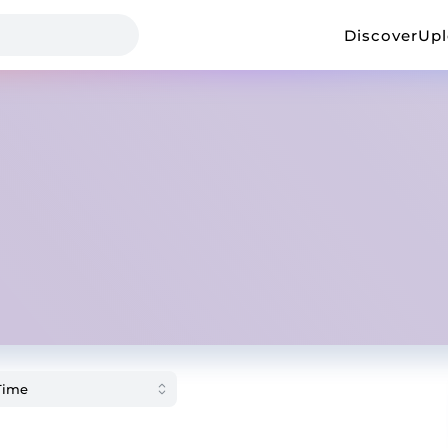
Discover
Up