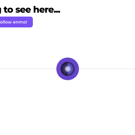
to see here...
ollow enmo!