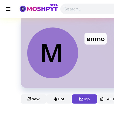
enmo
New
Hot
Top