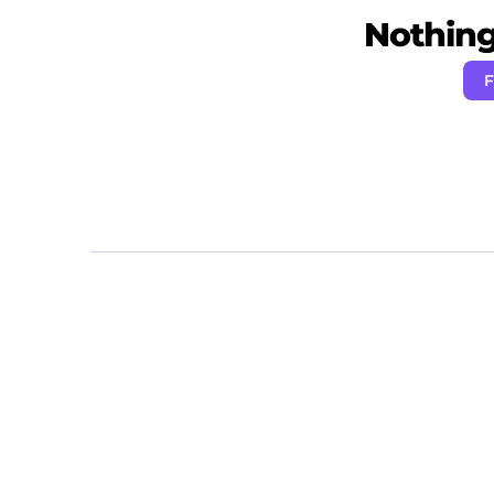
Nothing 
F