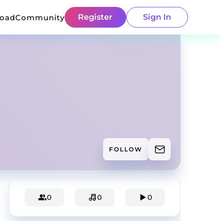
Register
Sign In
load
Community
FOLLOW
0
0
0