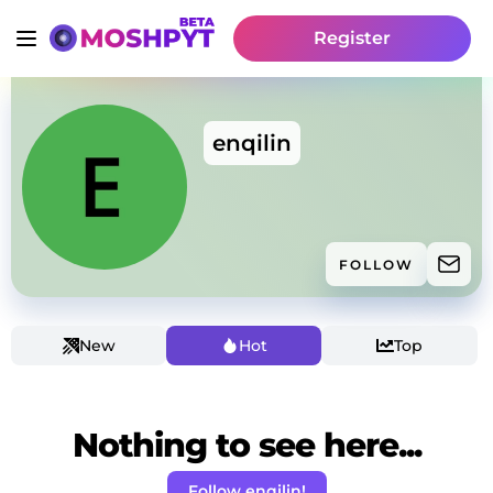
Register
enqilin
FOLLOW
New
Hot
Top
Nothing to see here...
Follow enqilin!