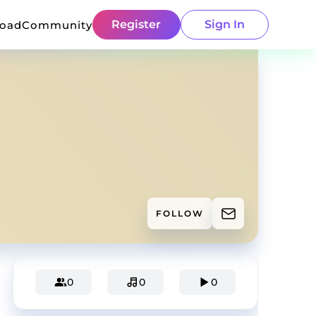
Register
Sign In
load
Community
FOLLOW
0
0
0