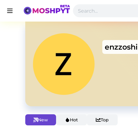
enzzoshi
New
Hot
Top