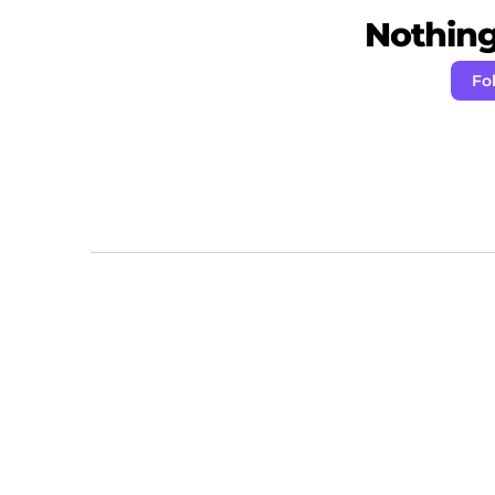
Nothing 
Fo