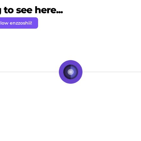
to see here...
llow enzzoshii!