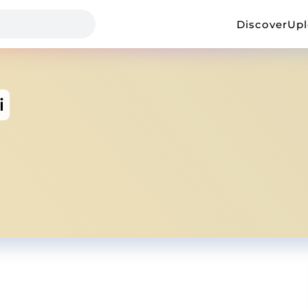
Discover
Up
i