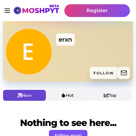
Register
erxn
FOLLOW
New
Hot
Top
Nothing to see here...
Follow erxn!