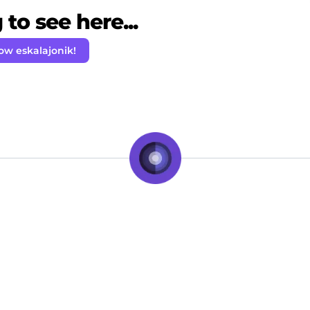
to see here...
ow eskalajonik!