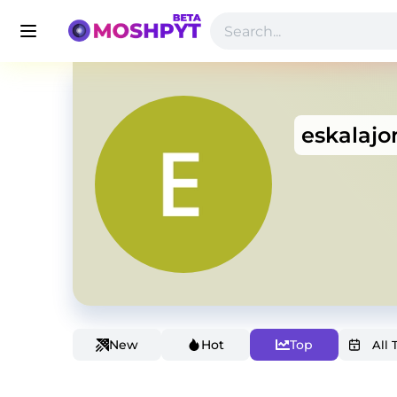
eskalajo
New
Hot
Top