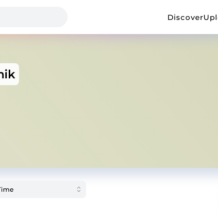
Discover
Up
nik