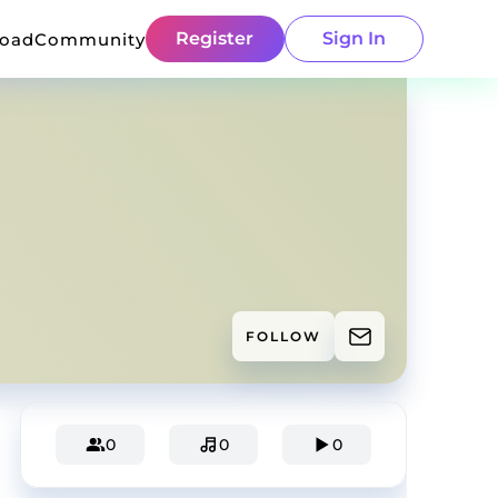
Register
Sign In
load
Community
FOLLOW
0
0
0