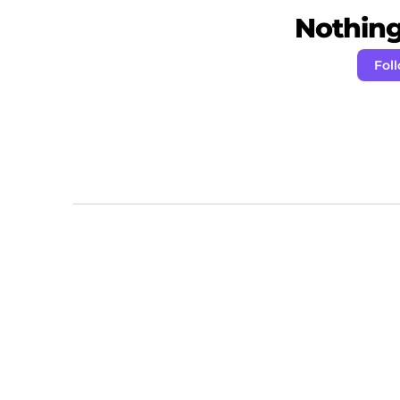
Nothing 
Foll