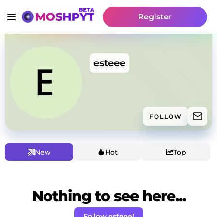
Register
esteee
FOLLOW
New
Hot
Top
Nothing to see here...
Follow esteee!