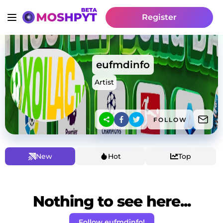
Register
eufmdinfo
Artist
FOLLOW
New
Hot
Top
Nothing to see here...
Follow eufmdinfo!