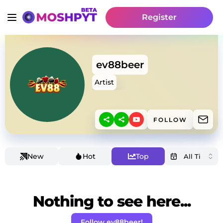
Register
ev88beer
Artist
FOLLOW
New
Hot
Top
Nothing to see here...
Follow ev88beer!