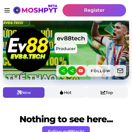
Register
ev88tech
Producer
FOLLOW
New
Hot
Top
Nothing to see here...
Follow ev88tech!