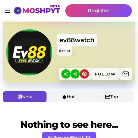
Register
ev88watch
Artist
FOLLOW
New
Hot
Top
Nothing to see here...
Follow ev88watch!