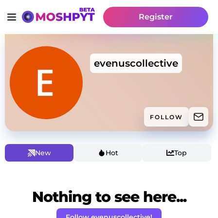
Register
evenuscollective
FOLLOW
New
Hot
Top
Nothing to see here...
Follow evenuscollective!