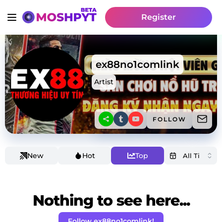
Register
ex88no1comlink
Artist
FOLLOW
New
Hot
Top
Nothing to see here...
Follow ex88no1comlink!