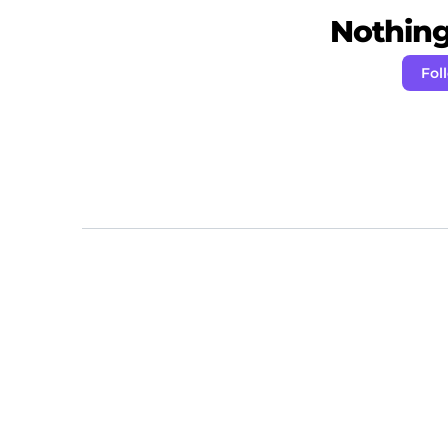
Nothing 
Fol