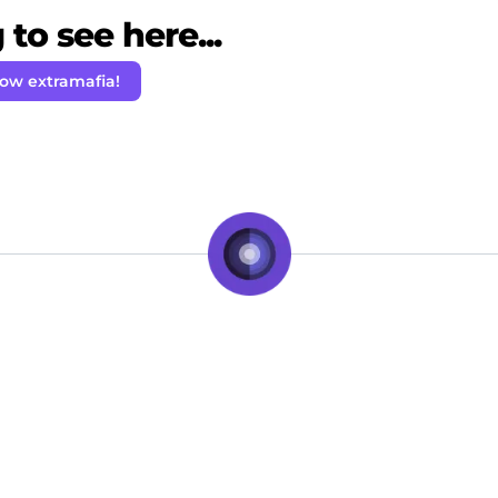
to see here...
low extramafia!