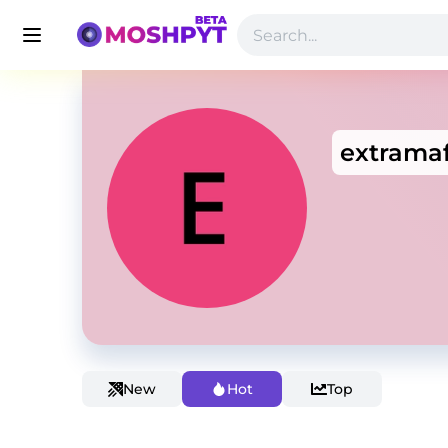
extramaf
New
Hot
Top