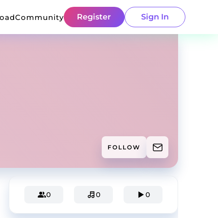
Register
Sign In
load
Community
FOLLOW
0
0
0