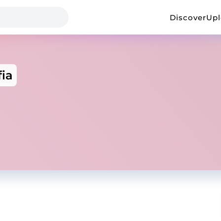
Discover
Up
ia