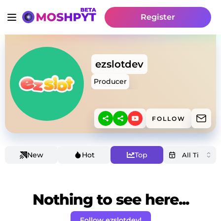
Register
ezslotdev
Producer
FOLLOW
New
Hot
Top
Nothing to see here...
Follow ezslotdev!