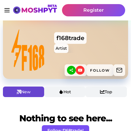
Register
f168trade
Artist
FOLLOW
New
Hot
Top
Nothing to see here...
Follow f168trade!