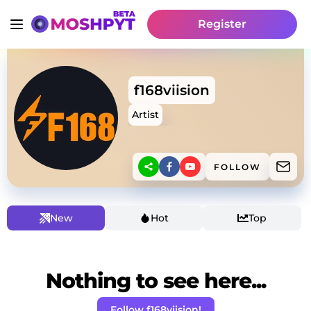
Register
f168viision
Artist
FOLLOW
New
Hot
Top
Nothing to see here...
Follow f168viision!