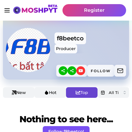
Register
f8beetco
Producer
FOLLOW
New
Hot
Top
Nothing to see here...
Follow f8beetco!