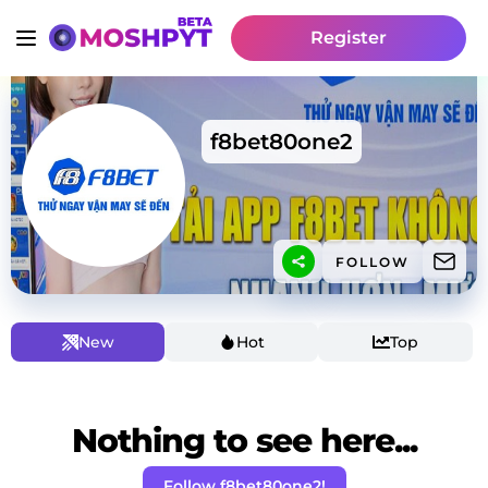
Register
f8bet80one2
FOLLOW
New
Hot
Top
Nothing to see here...
Follow f8bet80one2!