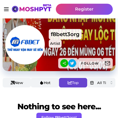
Register
f8bett3org
Artist
FOLLOW
New
Hot
Top
Nothing to see here...
Follow f8bett3org!