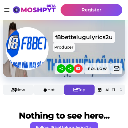
Register
f8bettelugulyrics2u
Producer
FOLLOW
New
Hot
Top
Nothing to see here...
Follow f8bettelugulyrics2u!