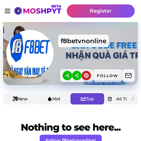
Register
f8betvnonline
FOLLOW
New
Hot
Top
Nothing to see here...
Follow f8betvnonline!