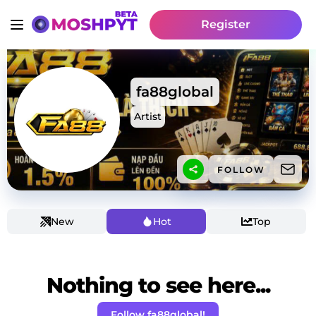
Register
fa88global
Artist
FOLLOW
New
Hot
Top
Nothing to see here...
Follow fa88global!