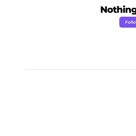
Nothing 
Foll