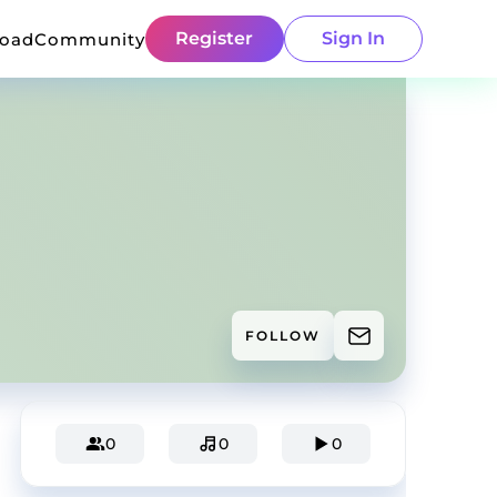
Register
Sign In
load
Community
FOLLOW
0
0
0