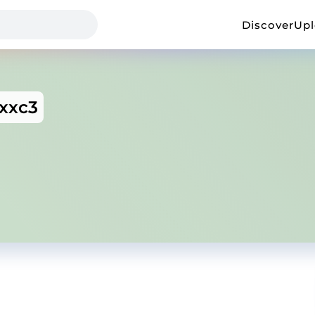
Discover
Up
xxc3