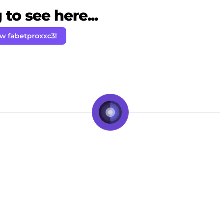
to see here...
ow fabetproxxc3!