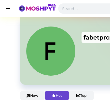
fabetpro
New
Hot
Top