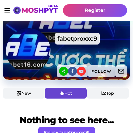
Register
fabetproxxc9
FOLLOW
New
Hot
Top
Nothing to see here...
Follow fabetproxxc9!