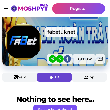
Register
fabetuknet
FOLLOW
New
Hot
Top
Nothing to see here...
Follow fabetuknet!