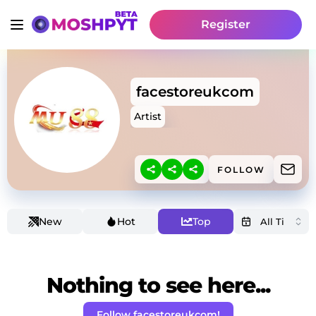
Register
facestoreukcom
Artist
FOLLOW
New
Hot
Top
Nothing to see here...
Follow facestoreukcom!