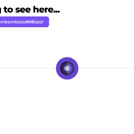
to see here...
ambambizzo808izzo!