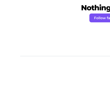
Nothing 
Follow f