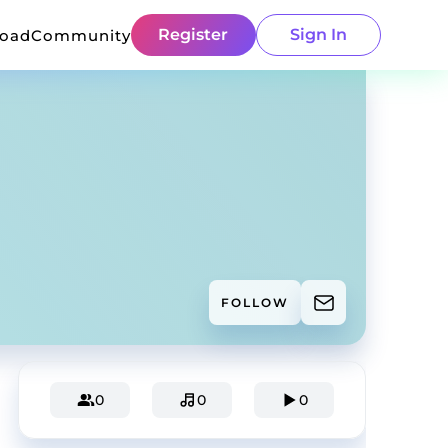
Register
Sign In
load
Community
FOLLOW
0
0
0