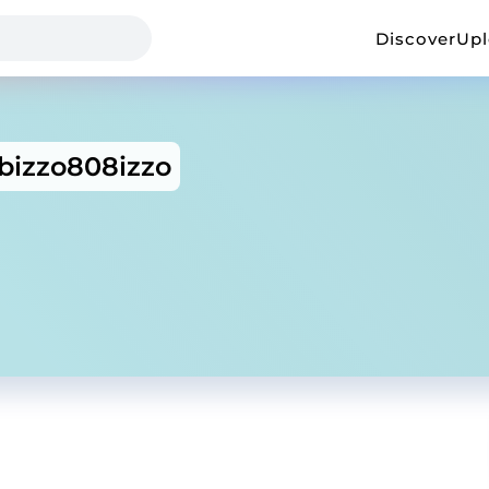
Discover
Up
izzo808izzo